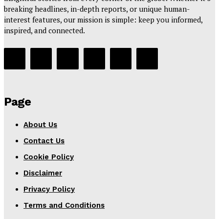
breaking headlines, in-depth reports, or unique human-
interest features, our mission is simple: keep you informed,
inspired, and connected.
Page
About Us
Contact Us
Cookie Policy
Disclaimer
Privacy Policy
Terms and Conditions