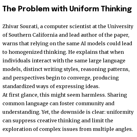
The Problem with Uniform Thinking
Zhivar Sourati, a computer scientist at the University
of Southern California and lead author of the paper,
warns that relying on the same AI models could lead
to homogenized thinking. He explains that when
individuals interact with the same large language
models, distinct writing styles, reasoning patterns,
and perspectives begin to converge, producing
standardized ways of expressing ideas.
At first glance, this might seem harmless. Sharing
common language can foster community and
understanding. Yet, the downside is clear: uniformity
can suppress creative thinking and limit the
exploration of complex issues from multiple angles.