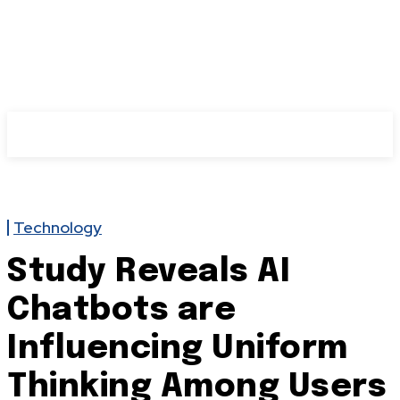
Technology
Study Reveals AI
Chatbots are
Influencing Uniform
Thinking Among Users