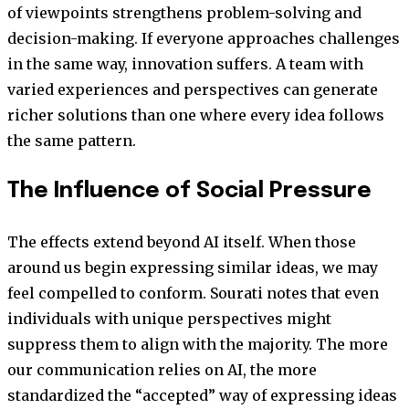
of viewpoints strengthens problem-solving and
decision-making. If everyone approaches challenges
in the same way, innovation suffers. A team with
varied experiences and perspectives can generate
richer solutions than one where every idea follows
the same pattern.
The Influence of Social Pressure
The effects extend beyond AI itself. When those
around us begin expressing similar ideas, we may
feel compelled to conform. Sourati notes that even
individuals with unique perspectives might
suppress them to align with the majority. The more
our communication relies on AI, the more
standardized the “accepted” way of expressing ideas