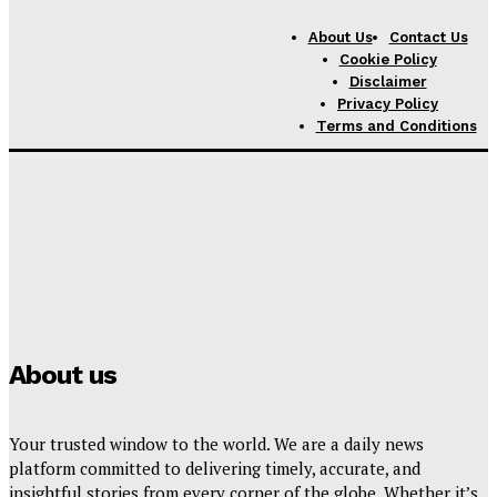
Texas Statewide News
About Us
Contact Us
AI License Plate Cameras
Cookie Policy
Spreading Across Texas
Disclaimer
Spark Privacy Backlash
Privacy Policy
Over False Accusations
Terms and Conditions
and Officer Misuse
Politics
F22 Raptor Refuels Mid Air
During Powerful U.S.
Military Operation in
Middle East
About us
Your trusted window to the world. We are a daily news
platform committed to delivering timely, accurate, and
insightful stories from every corner of the globe. Whether it’s