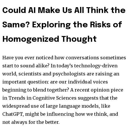
Could AI Make Us All Think the
Same? Exploring the Risks of
Homogenized Thought
Have you ever noticed how conversations sometimes
start to sound alike? In today’s technology-driven
world, scientists and psychologists are raising an
important question: are our individual voices
beginning to blend together? A recent opinion piece
in Trends in Cognitive Sciences suggests that the
widespread use of large language models, like
ChatGPT, might be influencing how we think, and
not always for the better.