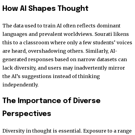
How AI Shapes Thought
The data used to train AI often reflects dominant
languages and prevalent worldviews. Sourati likens
this to a classroom where only a few students’ voices
are heard, overshadowing others. Similarly, AI-
generated responses based on narrow datasets can
lack diversity, and users may inadvertently mirror
the AI’s suggestions instead of thinking
independently.
The Importance of Diverse
Perspectives
Diversity in thought is essential. Exposure to a range