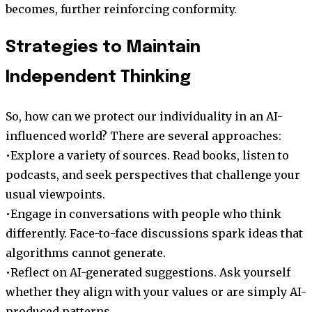
becomes, further reinforcing conformity.
Strategies to Maintain
Independent Thinking
So, how can we protect our individuality in an AI-
influenced world? There are several approaches:
•Explore a variety of sources. Read books, listen to
podcasts, and seek perspectives that challenge your
usual viewpoints.
•Engage in conversations with people who think
differently. Face-to-face discussions spark ideas that
algorithms cannot generate.
•Reflect on AI-generated suggestions. Ask yourself
whether they align with your values or are simply AI-
produced patterns.