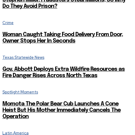
Do They Avoid Prison?
Crime
Woman Caught Taking Food Delivery From Door,
Owner Stops Her In Seconds
Texas Statewide News
Gov. Abbott Deploys Extra Wildfire Resources as
Fire Danger Rises Across North Texas
Spotlight Moments
Momota The Polar Bear Cub Launches A Cone
Heist But His Mother Immediately Cancels The
Operation
Latin America