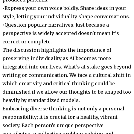
•Express your own voice boldly. Share ideas in your
style, letting your individuality shape conversations.
•Question popular narratives. Just because a
perspective is widely accepted doesn’t mean it’s
correct or complete.
The discussion highlights the importance of
preserving individuality as AI becomes more
integrated into our lives. What’s at stake goes beyond
writing or communication. We face a cultural shift in
which creativity and critical thinking could be
diminished if we allow our thoughts to be shaped too
heavily by standardized models.
Embracing diverse thinking is not only a personal
responsibility; it is crucial for a healthy, vibrant
society. Each person’s unique perspective
contributes to collective problem-solving and