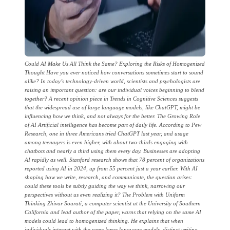
Could AI Make Us All Think the Same? Exploring the Risks of Homogenized
Thought Have you ever noticed how conversations sometimes start to sound
alike? In today’s technology-driven world, scientists and psychologists are
raising an important question: are our individual voices beginning to blend
together? A recent opinion piece in Trends in Cognitive Sciences suggests
that the widespread use of large language models, like ChatGPT, might be
influencing how we think, and not always for the better. The Growing Role
of AI Artificial intelligence has become part of daily life. According to Pew
Research, one in three Americans tried ChatGPT last year, and usage
among teenagers is even higher, with about two-thirds engaging with
chatbots and nearly a third using them every day. Businesses are adopting
AI rapidly as well. Stanford research shows that 78 percent of organizations
reported using AI in 2024, up from 55 percent just a year earlier. With AI
shaping how we write, research, and communicate, the question arises:
could these tools be subtly guiding the way we think, narrowing our
perspectives without us even realizing it? The Problem with Uniform
Thinking Zhivar Sourati, a computer scientist at the University of Southern
California and lead author of the paper, warns that relying on the same AI
models could lead to homogenized thinking. He explains that when
individuals interact with the same large language models, distinct writing