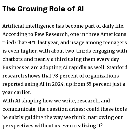
The Growing Role of AI
Artificial intelligence has become part of daily life.
According to Pew Research, one in three Americans
tried ChatGPT last year, and usage among teenagers
is even higher, with about two-thirds engaging with
chatbots and nearly a third using them every day.
Businesses are adopting AI rapidly as well. Stanford
research shows that 78 percent of organizations
reported using AI in 2024, up from 55 percent just a
year earlier.
With AI shaping how we write, research, and
communicate, the question arises: could these tools
be subtly guiding the way we think, narrowing our
perspectives without us even realizing it?