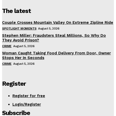
The latest
Couple Crosses Mountain Valley On Extreme Zipline Ride
SPOTLIGHT MOMENTS
August 5, 2026
Stephen Miller: Fraudsters Steal Millions, So Why Do
They Avoid Prison?
CRIME
August 5, 2026
Woman Caught Taking Food Delivery From Door, Owner
Stops Her In Seconds
CRIME
August 5, 2026
Register
Register for free
Login/Register
Subscribe