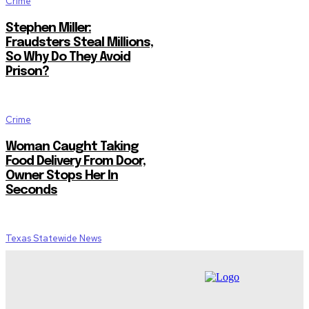
Crime
Stephen Miller:
Fraudsters Steal Millions,
So Why Do They Avoid
Prison?
Crime
Woman Caught Taking
Food Delivery From Door,
Owner Stops Her In
Seconds
Texas Statewide News
Gov. Abbott Deploys Extra
Wildfire Resources as Fire
Danger Rises Across
North Texas