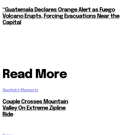
“Guatemala Declares Orange Alert as Fuego
Volcano Erupts, Forcing Evacuations Near the
Capital
Read More
Spotlight Moments
Couple Crosses Mountain
Valley On Extreme Zipline
Ride