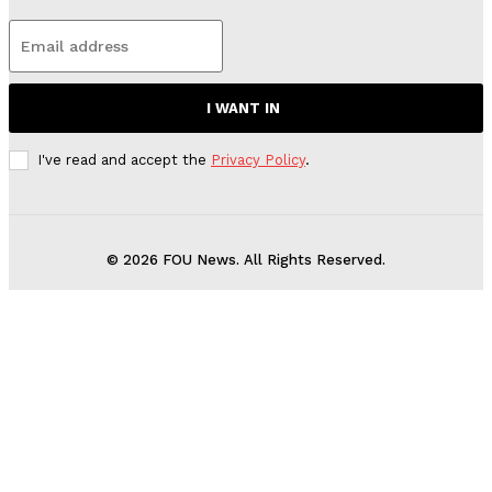
I WANT IN
I've read and accept the
Privacy Policy
.
© 2026 FOU News. All Rights Reserved.