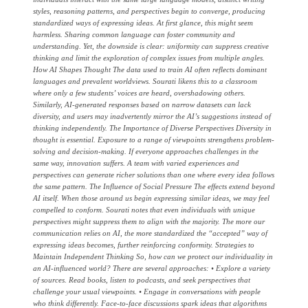
styles, reasoning patterns, and perspectives begin to converge, producing
standardized ways of expressing ideas. At first glance, this might seem
harmless. Sharing common language can foster community and
understanding. Yet, the downside is clear: uniformity can suppress creative
thinking and limit the exploration of complex issues from multiple angles.
How AI Shapes Thought The data used to train AI often reflects dominant
languages and prevalent worldviews. Sourati likens this to a classroom
where only a few students’ voices are heard, overshadowing others.
Similarly, AI-generated responses based on narrow datasets can lack
diversity, and users may inadvertently mirror the AI’s suggestions instead of
thinking independently. The Importance of Diverse Perspectives Diversity in
thought is essential. Exposure to a range of viewpoints strengthens problem-
solving and decision-making. If everyone approaches challenges in the
same way, innovation suffers. A team with varied experiences and
perspectives can generate richer solutions than one where every idea follows
the same pattern. The Influence of Social Pressure The effects extend beyond
AI itself. When those around us begin expressing similar ideas, we may feel
compelled to conform. Sourati notes that even individuals with unique
perspectives might suppress them to align with the majority. The more our
communication relies on AI, the more standardized the “accepted” way of
expressing ideas becomes, further reinforcing conformity. Strategies to
Maintain Independent Thinking So, how can we protect our individuality in
an AI-influenced world? There are several approaches: • Explore a variety
of sources. Read books, listen to podcasts, and seek perspectives that
challenge your usual viewpoints. • Engage in conversations with people
who think differently. Face-to-face discussions spark ideas that algorithms