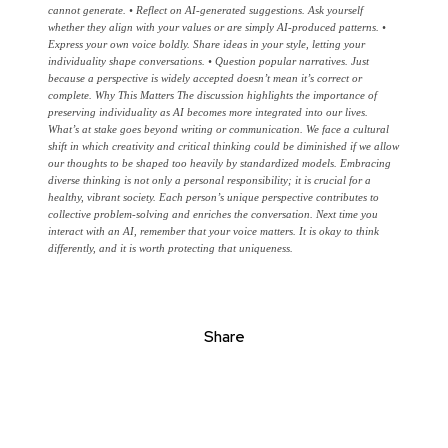
cannot generate. • Reflect on AI-generated suggestions. Ask yourself
whether they align with your values or are simply AI-produced patterns. •
Express your own voice boldly. Share ideas in your style, letting your
individuality shape conversations. • Question popular narratives. Just
because a perspective is widely accepted doesn’t mean it’s correct or
complete. Why This Matters The discussion highlights the importance of
preserving individuality as AI becomes more integrated into our lives.
What’s at stake goes beyond writing or communication. We face a cultural
shift in which creativity and critical thinking could be diminished if we allow
our thoughts to be shaped too heavily by standardized models. Embracing
diverse thinking is not only a personal responsibility; it is crucial for a
healthy, vibrant society. Each person’s unique perspective contributes to
collective problem-solving and enriches the conversation. Next time you
interact with an AI, remember that your voice matters. It is okay to think
differently, and it is worth protecting that uniqueness.
Share