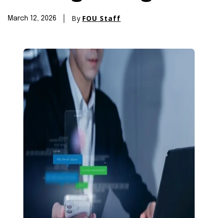
By
FOU Staff
March 12, 2026