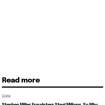
Read more
Crime
Stephen Miller: Fraudsters Steal Millions, So Why