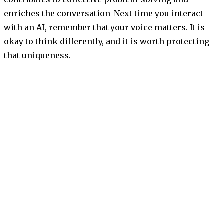
enriches the conversation. Next time you interact
with an AI, remember that your voice matters. It is
okay to think differently, and it is worth protecting
that uniqueness.