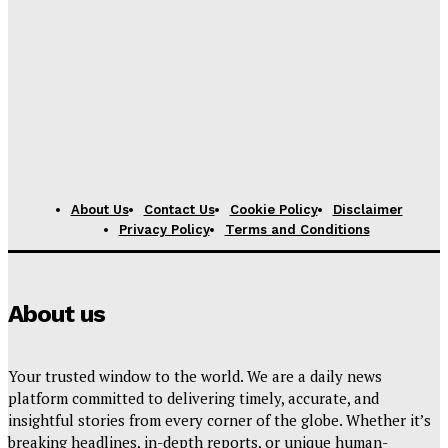
About Us
Contact Us
Cookie Policy
Disclaimer
Privacy Policy
Terms and Conditions
About us
Your trusted window to the world. We are a daily news
platform committed to delivering timely, accurate, and
insightful stories from every corner of the globe. Whether it’s
breaking headlines, in-depth reports, or unique human-