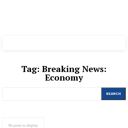
Tag:
Breaking News:
Economy
SEARCH
No posts to display