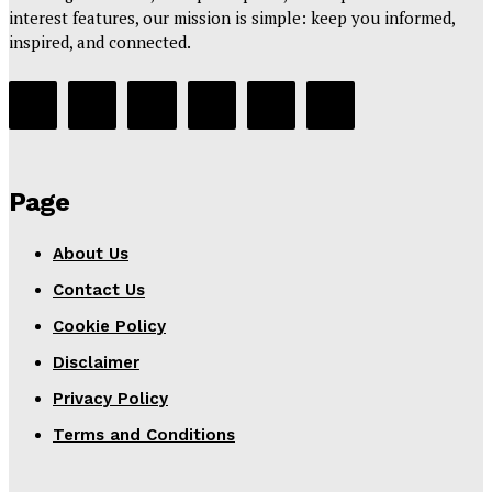
interest features, our mission is simple: keep you informed,
inspired, and connected.
Page
About Us
Contact Us
Cookie Policy
Disclaimer
Privacy Policy
Terms and Conditions