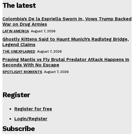
The latest
Colombia’s De la Espriella Sworn In, Vows Trump Backed
War on Drug Armies
LATIN AMERICA
August 7, 2026
Ghostly Kittens Said to Haunt Munich’s Radlsteg Bridge,
Legend Claims
THE UNEXPLAINED
August 7, 2026
Praying Mantis vs Fly Brutal Predator Attack Happens In
Seconds With No Escape
SPOTLIGHT MOMENTS
August 7, 2026
Register
Register for free
Login/Register
Subscribe