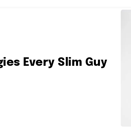
inment
World
More
gies Every Slim Guy