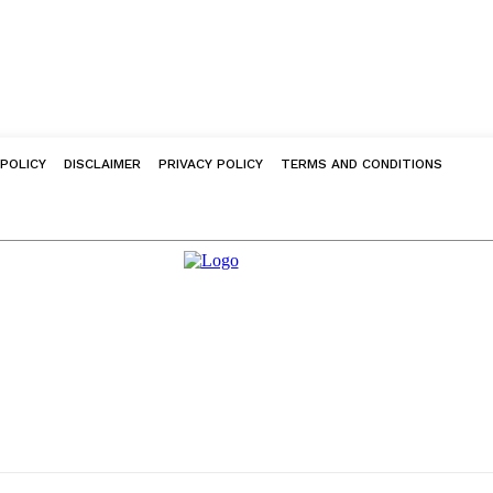
 POLICY
DISCLAIMER
PRIVACY POLICY
TERMS AND CONDITIONS