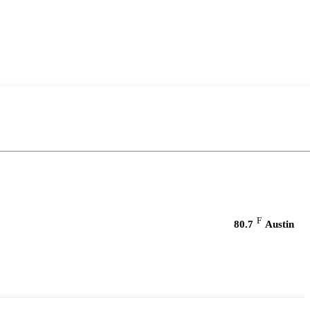
F
80.7
Austin