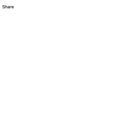
Share