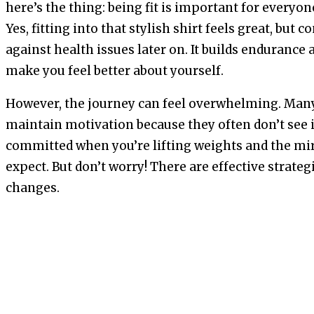
here’s the thing: being fit is important for everyon
Yes, fitting into that stylish shirt feels great, but c
against health issues later on. It builds endurance 
make you feel better about yourself.
However, the journey can feel overwhelming. Many
maintain motivation because they often don’t see i
committed when you’re lifting weights and the mir
expect. But don’t worry! There are effective strateg
changes.