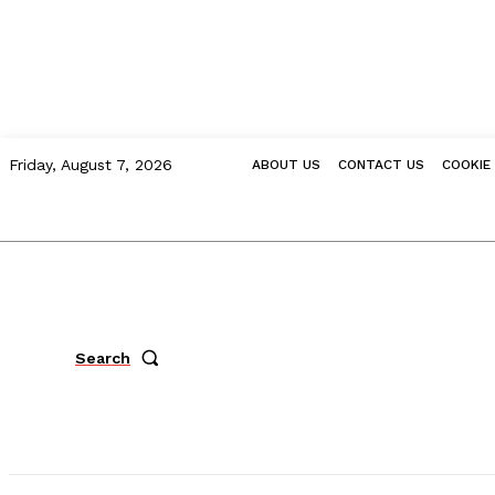
Friday, August 7, 2026
ABOUT US
CONTACT US
COOKIE
Search