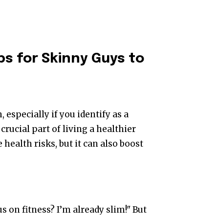
ps for Skinny Guys to
, especially if you identify as a
 crucial part of living a healthier
 health risks, but it can also boost
s on fitness? I’m already slim!" But