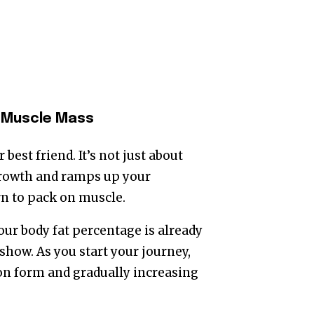
r Muscle Mass
best friend. It’s not just about
growth and ramps up your
arn to pack on muscle.
our body fat percentage is already
show. As you start your journey,
 on form and gradually increasing