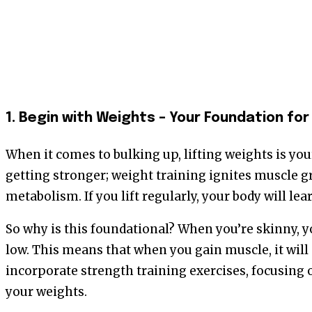
1. Begin with Weights – Your Foundation fo
When it comes to bulking up, lifting weights is your 
getting stronger; weight training ignites muscle 
metabolism. If you lift regularly, your body will le
So why is this foundational? When you’re skinny, y
low. This means that when you gain muscle, it will 
incorporate strength training exercises, focusing
your weights.