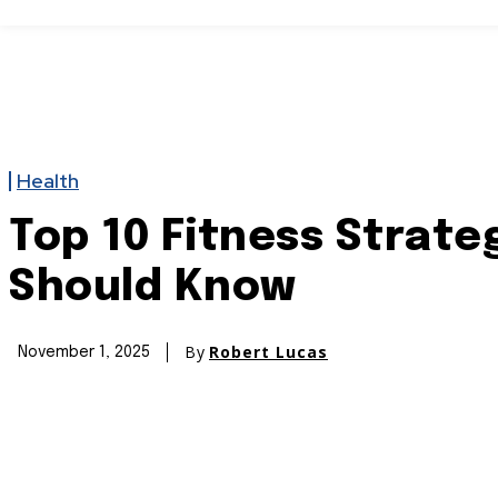
Home
Politics
USA
Crime
Enterta
Health
Top 10 Fitness Strate
Should Know
By
Robert Lucas
November 1, 2025