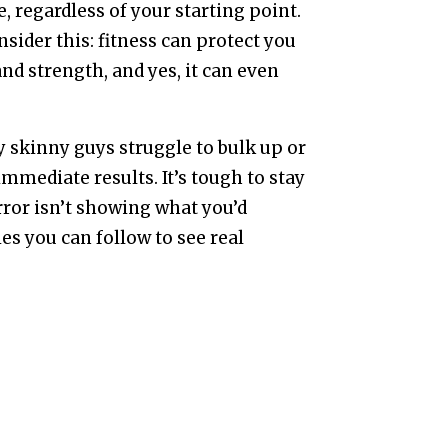
e, regardless of your starting point.
onsider this: fitness can protect you
and strength, and yes, it can even
 skinny guys struggle to bulk up or
mmediate results. It’s tough to stay
ror isn’t showing what you’d
ies you can follow to see real