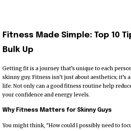
Fitness Made Simple: Top 10 Ti
Bulk Up
Getting fit is a journey that’s unique to each person
skinny guy. Fitness isn’t just about aesthetics; it’s a
life. Not only can a good fitness routine help reduce
your confidence and energy levels.
Why Fitness Matters for Skinny Guys
You might think, "How could I possibly need to focu